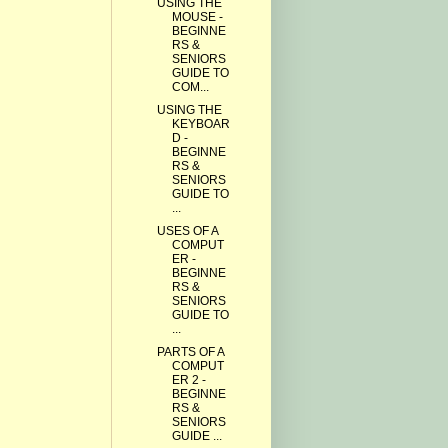
USING THE
MOUSE -
BEGINNE
RS &
SENIORS
GUIDE TO
COM...
USING THE
KEYBOAR
D -
BEGINNE
RS &
SENIORS
GUIDE TO
...
USES OF A
COMPUT
ER -
BEGINNE
RS &
SENIORS
GUIDE TO
...
PARTS OF A
COMPUT
ER 2 -
BEGINNE
RS &
SENIORS
GUIDE ...