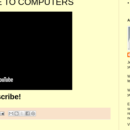
E TO COMPUTERS
A
J
y
W
t
W
cribe!
y
E
s
r
n
V