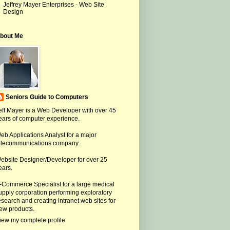
Jeffrey Mayer Enterprises - Web Site
Design
bout Me
Seniors Guide to Computers
eff Mayer is a Web Developer with over 45
ears of computer experience.
eb Applications Analyst for a major
elecommunications company .
ebsite Designer/Developer for over 25
ears.
-Commerce Specialist for a large medical
upply corporation performing exploratory
esearch and creating intranet web sites for
ew products.
iew my complete profile