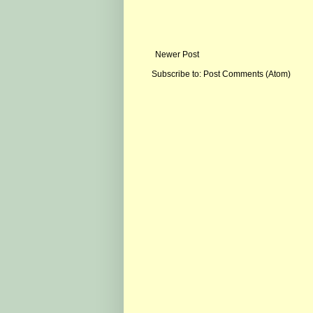
Newer Post
Subscribe to:
Post Comments (Atom)