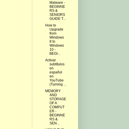
Malware -
BEGINNE
RS &
SENIORS
GUIDE T...
How to
Upgrade
from
Windows
8 to
Windows
10 -
BEGI...
Activar
subtítulos
en
español
en
YouTube
(Turning ...
MEMORY
AND
STORAGE
OF A
COMPUT
ER -
BEGINNE
RS &
SEN...