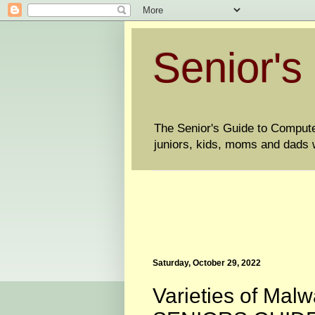
Senior's
The Senior's Guide to Computers
juniors, kids, moms and dads w
Saturday, October 29, 2022
Varieties of Ma