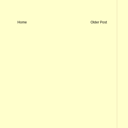
Home
Older Post