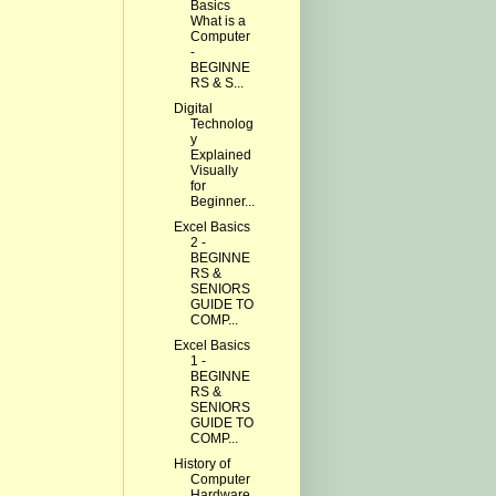
Basics
What is a
Computer
-
BEGINNE
RS & S...
Digital
Technolog
y
Explained
Visually
for
Beginner...
Excel Basics
2 -
BEGINNE
RS &
SENIORS
GUIDE TO
COMP...
Excel Basics
1 -
BEGINNE
RS &
SENIORS
GUIDE TO
COMP...
History of
Computer
Hardware