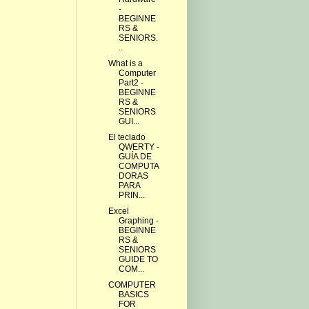
-
BEGINNE
RS &
SENIORS.
..
What is a
Computer
Part2 -
BEGINNE
RS &
SENIORS
GUI...
El teclado
QWERTY -
GUÍA DE
COMPUTA
DORAS
PARA
PRIN...
Excel
Graphing -
BEGINNE
RS &
SENIORS
GUIDE TO
COM...
COMPUTER
BASICS
FOR