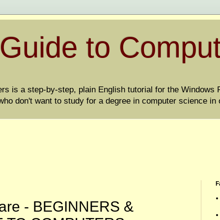
 Guide to Compu
 is a step-by-step, plain English tutorial for the Windows PC
ho don't want to study for a degree in computer science in 
F
lware - BEGINNERS &