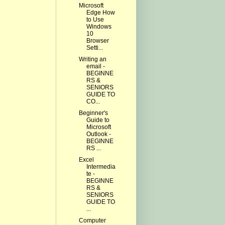
Microsoft
Edge How
to Use
Windows
10
Browser
Setti...
Writing an
email -
BEGINNE
RS &
SENIORS
GUIDE TO
CO...
Beginner's
Guide to
Microsoft
Outlook -
BEGINNE
RS ...
Excel
Intermedia
te -
BEGINNE
RS &
SENIORS
GUIDE TO
...
Computer