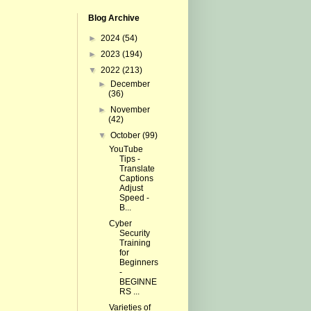
Blog Archive
►
2024
(54)
►
2023
(194)
▼
2022
(213)
►
December
(36)
►
November
(42)
▼
October
(99)
YouTube
Tips -
Translate
Captions
Adjust
Speed -
B...
Cyber
Security
Training
for
Beginners
-
BEGINNE
RS ...
Varieties of