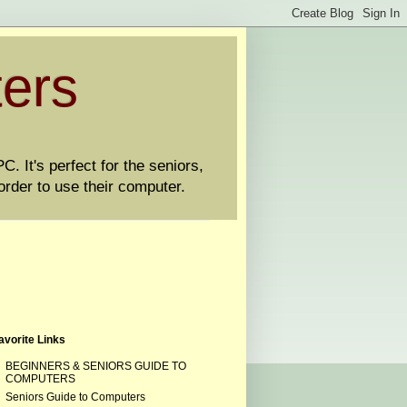
ters
. It's perfect for the seniors,
order to use their computer.
avorite Links
BEGINNERS & SENIORS GUIDE TO
COMPUTERS
Seniors Guide to Computers