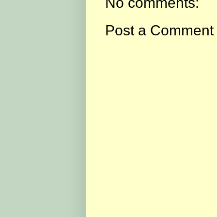
No comments:
Post a Comment