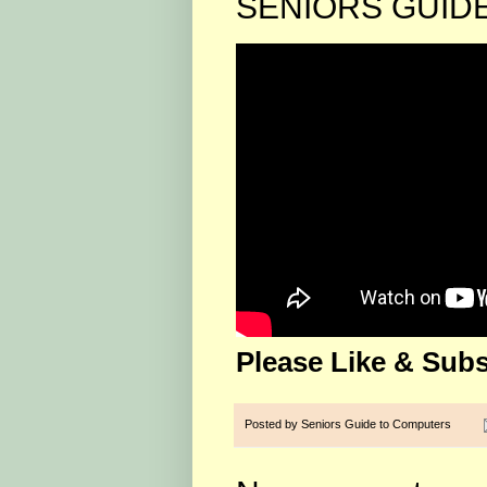
SENIORS GUID
Please Like & Subs
Posted by
Seniors Guide to Computers