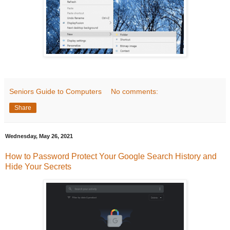
Seniors Guide to Computers
No comments:
Share
Wednesday, May 26, 2021
How to Password Protect Your Google Search History and
Hide Your Secrets