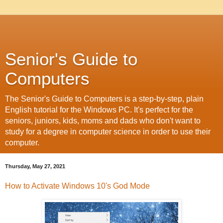
Senior's Guide to
Computers
The Senior's Guide to Computers is a step-by-step, plain
English tutorial for the Windows PC. It's perfect for the
seniors, juniors, kids, moms and dads who don't want to
study for a degree in computer science in order to use their
computer.
Thursday, May 27, 2021
How to Activate Windows 10's God Mode