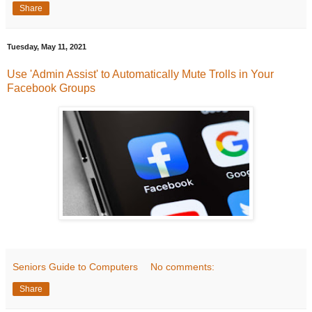
Share
Tuesday, May 11, 2021
Use 'Admin Assist' to Automatically Mute Trolls in Your
Facebook Groups
Seniors Guide to Computers
No comments:
Share