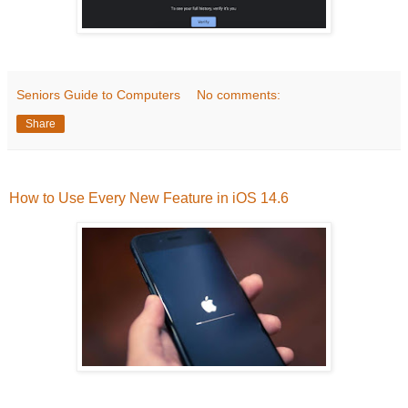
Seniors Guide to Computers
No comments:
Share
How to Use Every New Feature in iOS 14.6