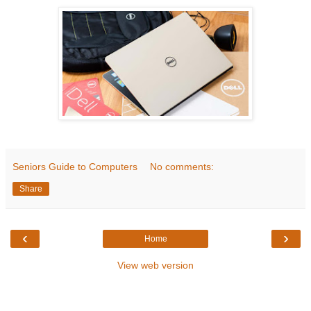
Seniors Guide to Computers
No comments:
Share
‹
›
Home
View web version