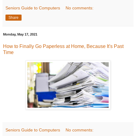
Seniors Guide to Computers
No comments:
Share
Monday, May 17, 2021
How to Finally Go Paperless at Home, Because It's Past
Time
Seniors Guide to Computers
No comments: