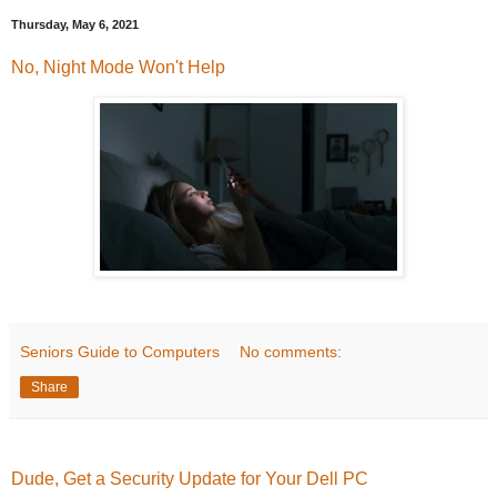
Thursday, May 6, 2021
No, Night Mode Won't Help
Seniors Guide to Computers
No comments:
Share
Dude, Get a Security Update for Your Dell PC