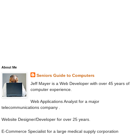
About Me
Seniors Guide to Computers
Jeff Mayer is a Web Developer with over 45 years of
computer experience.
Web Applications Analyst for a major
telecommunications company .
Website Designer/Developer for over 25 years.
E-Commerce Specialist for a large medical supply corporation