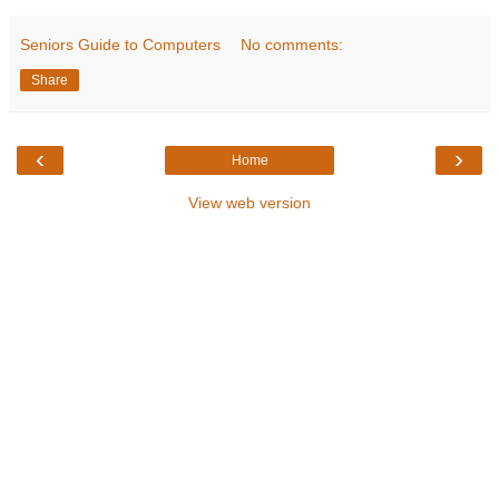
Seniors Guide to Computers
No comments:
Share
‹
›
Home
View web version