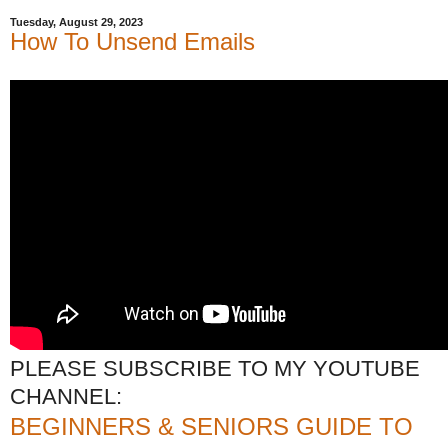
Tuesday, August 29, 2023
How To Unsend Emails
PLEASE SUBSCRIBE TO MY YOUTUBE
CHANNEL:
BEGINNERS & SENIORS GUIDE TO