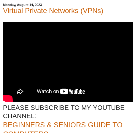
Monday, August 14, 2023
Virtual Private Networks (VPNs)
PLEASE SUBSCRIBE TO MY YOUTUBE
CHANNEL:
BEGINNERS & SENIORS GUIDE TO