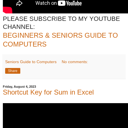
PLEASE SUBSCRIBE TO MY YOUTUBE
CHANNEL:
BEGINNERS & SENIORS GUIDE TO
COMPUTERS
Seniors Guide to Computers
No comments:
Share
Friday, August 4, 2023
Shortcut Key for Sum in Excel