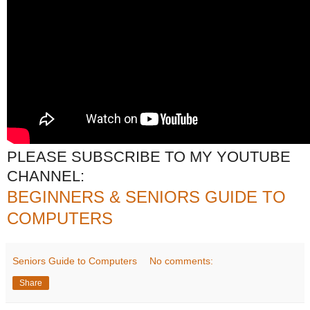
PLEASE SUBSCRIBE TO MY YOUTUBE
CHANNEL:
BEGINNERS & SENIORS GUIDE TO
COMPUTERS
Seniors Guide to Computers
No comments:
Share