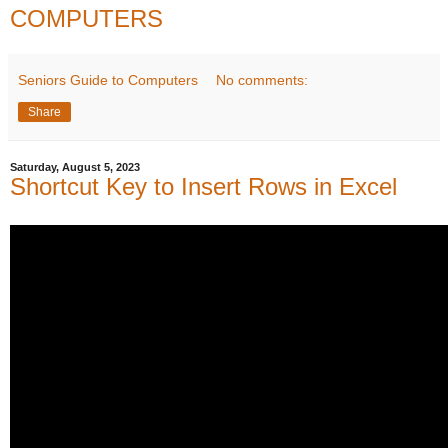
COMPUTERS
Seniors Guide to Computers
No comments:
Share
Saturday, August 5, 2023
Shortcut Key to Insert Rows in Excel