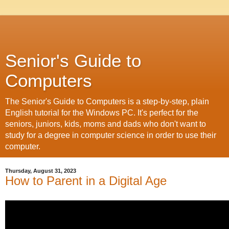
Senior's Guide to
Computers
The Senior's Guide to Computers is a step-by-step, plain
English tutorial for the Windows PC. It's perfect for the
seniors, juniors, kids, moms and dads who don't want to
study for a degree in computer science in order to use their
computer.
Thursday, August 31, 2023
How to Parent in a Digital Age