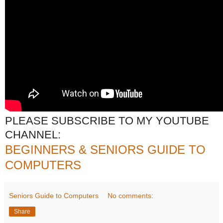
PLEASE SUBSCRIBE TO MY YOUTUBE
CHANNEL:
BEGINNERS & SENIORS GUIDE TO
COMPUTERS
Seniors Guide to Computers
No comments:
Share