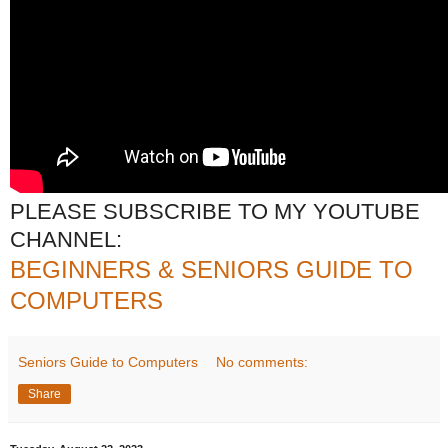
PLEASE SUBSCRIBE TO MY YOUTUBE
CHANNEL:
BEGINNERS & SENIORS GUIDE TO
COMPUTERS
Seniors Guide to Computers
No comments:
Share