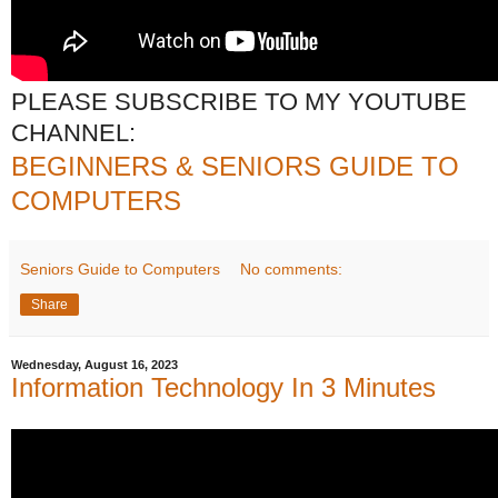
PLEASE SUBSCRIBE TO MY YOUTUBE
CHANNEL:
BEGINNERS & SENIORS GUIDE TO
COMPUTERS
Seniors Guide to Computers
No comments:
Share
Wednesday, August 16, 2023
Information Technology In 3 Minutes