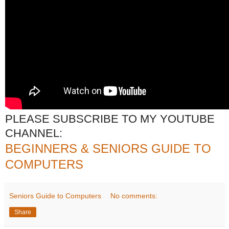
PLEASE SUBSCRIBE TO MY YOUTUBE
CHANNEL:
BEGINNERS & SENIORS GUIDE TO
COMPUTERS
Seniors Guide to Computers
No comments:
Share