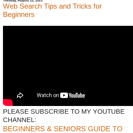
Tuesday, August 22, 2023
Web Search Tips and Tricks for
Beginners
PLEASE SUBSCRIBE TO MY YOUTUBE
CHANNEL:
BEGINNERS & SENIORS GUIDE TO