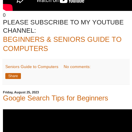
0
PLEASE SUBSCRIBE TO MY YOUTUBE
CHANNEL:
BEGINNERS & SENIORS GUIDE TO
COMPUTERS
Seniors Guide to Computers
No comments:
Share
Friday, August 25, 2023
Google Search Tips for Beginners