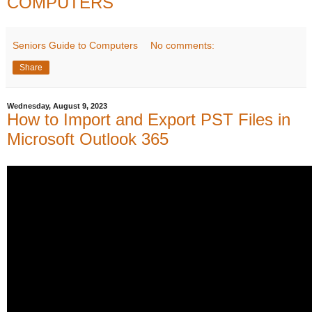
COMPUTERS
Seniors Guide to Computers
No comments:
Share
Wednesday, August 9, 2023
How to Import and Export PST Files in
Microsoft Outlook 365