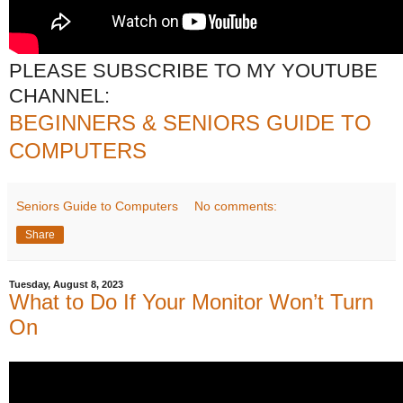
PLEASE SUBSCRIBE TO MY YOUTUBE
CHANNEL:
BEGINNERS & SENIORS GUIDE TO
COMPUTERS
Seniors Guide to Computers
No comments:
Share
Tuesday, August 8, 2023
What to Do If Your Monitor Won’t Turn
On