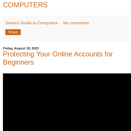
COMPUTERS
Seniors Guide to Computers
No comments:
Share
Friday, August 18, 2023
Protecting Your Online Accounts for
Beginners