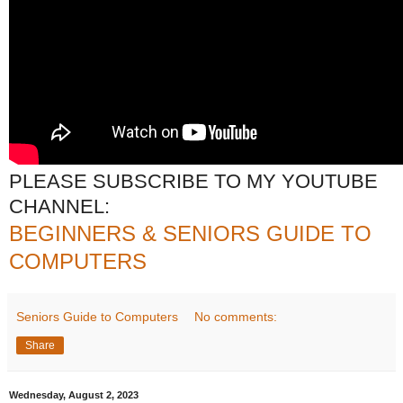
PLEASE SUBSCRIBE TO MY YOUTUBE
CHANNEL:
BEGINNERS & SENIORS GUIDE TO
COMPUTERS
Seniors Guide to Computers
No comments:
Share
Wednesday, August 2, 2023