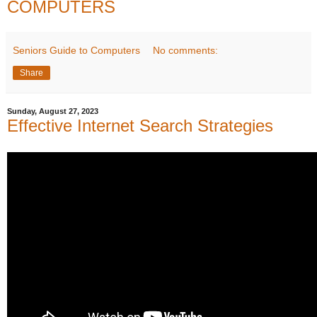
COMPUTERS
Seniors Guide to Computers
No comments:
Share
Sunday, August 27, 2023
Effective Internet Search Strategies