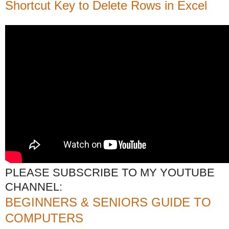
Shortcut Key to Delete Rows in Excel
PLEASE SUBSCRIBE TO MY YOUTUBE
CHANNEL:
BEGINNERS & SENIORS GUIDE TO
COMPUTERS