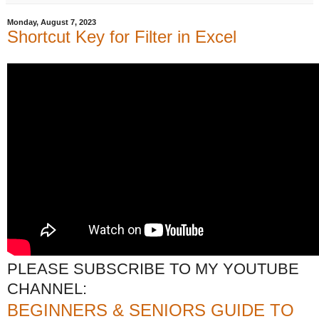
Monday, August 7, 2023
Shortcut Key for Filter in Excel
PLEASE SUBSCRIBE TO MY YOUTUBE
CHANNEL:
BEGINNERS & SENIORS GUIDE TO