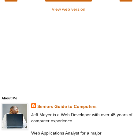
View web version
About Me
Seniors Guide to Computers
Jeff Mayer is a Web Developer with over 45 years of
computer experience.
Web Applications Analyst for a major