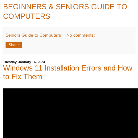
BEGINNERS & SENIORS GUIDE TO
COMPUTERS
Seniors Guide to Computers
No comments:
Share
Tuesday, January 16, 2024
Windows 11 Installation Errors and How
to Fix Them