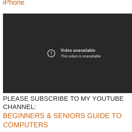
iPhone
PLEASE SUBSCRIBE TO MY YOUTUBE
CHANNEL:
BEGINNERS & SENIORS GUIDE TO
COMPUTERS