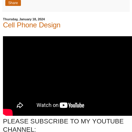
Share
Thursday, January 18, 2024
Cell Phone Design
PLEASE SUBSCRIBE TO MY YOUTUBE
CHANNEL: