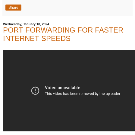
Share
Wednesday, January 10, 2024
PORT FORWARDING FOR FASTER
INTERNET SPEEDS