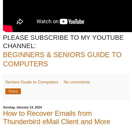
PLEASE SUBSCRIBE TO MY YOUTUBE
CHANNEL:
BEGINNERS & SENIORS GUIDE TO
COMPUTERS
Seniors Guide to Computers
No comments:
Share
Sunday, January 14, 2024
How to Recover Emails from
Thunderbird eMail Client and More