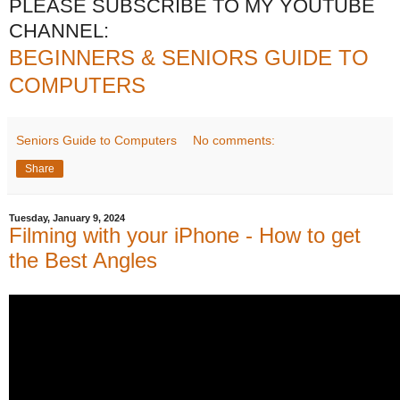
PLEASE SUBSCRIBE TO MY YOUTUBE
CHANNEL:
BEGINNERS & SENIORS GUIDE TO
COMPUTERS
Seniors Guide to Computers
No comments:
Share
Tuesday, January 9, 2024
Filming with your iPhone - How to get
the Best Angles