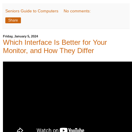
Seniors Guide to Computers
No comments:
Share
Friday, January 5, 2024
Which Interface Is Better for Your
Monitor, and How They Differ