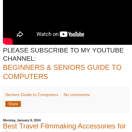
PLEASE SUBSCRIBE TO MY YOUTUBE
CHANNEL:
BEGINNERS & SENIORS GUIDE TO
COMPUTERS
Seniors Guide to Computers
No comments:
Share
Monday, January 8, 2024
Best Travel Filmmaking Accessories for