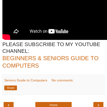
PLEASE SUBSCRIBE TO MY YOUTUBE
CHANNEL:
BEGINNERS & SENIORS GUIDE TO
COMPUTERS
Seniors Guide to Computers
No comments:
Share
‹
›
Home