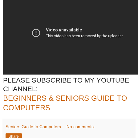
PLEASE SUBSCRIBE TO MY YOUTUBE
CHANNEL:
BEGINNERS & SENIORS GUIDE TO
COMPUTERS
Seniors Guide to Computers
No comments:
Share