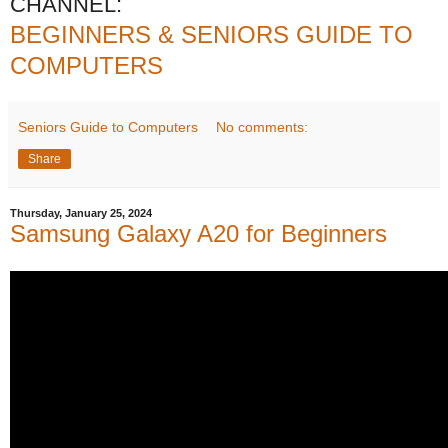
CHANNEL:
BEGINNERS & SENIORS GUIDE TO
COMPUTERS
Seniors Guide to Computers
No comments:
Share
Thursday, January 25, 2024
Samsung Galaxy A20 for Beginners