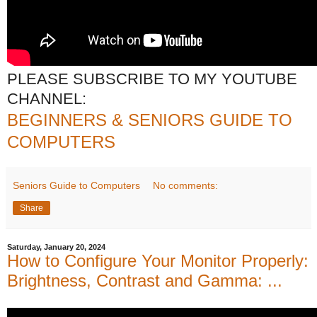
PLEASE SUBSCRIBE TO MY YOUTUBE
CHANNEL:
BEGINNERS & SENIORS GUIDE TO
COMPUTERS
Seniors Guide to Computers
No comments:
Share
Saturday, January 20, 2024
How to Configure Your Monitor Properly:
Brightness, Contrast and Gamma: ...