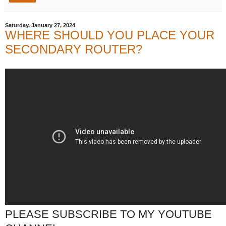
Saturday, January 27, 2024
WHERE SHOULD YOU PLACE YOUR
SECONDARY ROUTER?
PLEASE SUBSCRIBE TO MY YOUTUBE