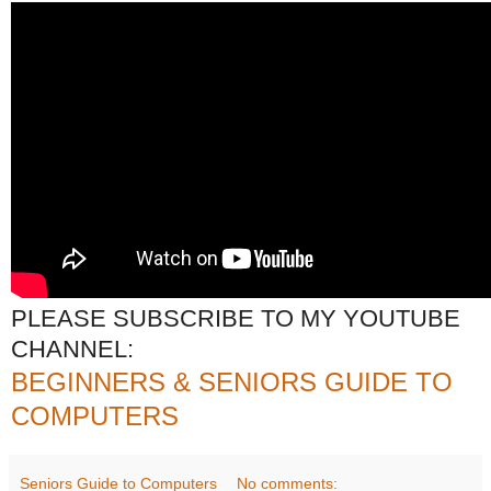
PLEASE SUBSCRIBE TO MY YOUTUBE
CHANNEL:
BEGINNERS & SENIORS GUIDE TO
COMPUTERS
Seniors Guide to Computers
No comments: