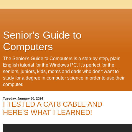
Senior's Guide to
Computers
The Senior's Guide to Computers is a step-by-step, plain
English tutorial for the Windows PC. It's perfect for the
seniors, juniors, kids, moms and dads who don't want to
study for a degree in computer science in order to use their
computer.
Tuesday, January 30, 2024
I TESTED A CAT8 CABLE AND
HERE'S WHAT I LEARNED!