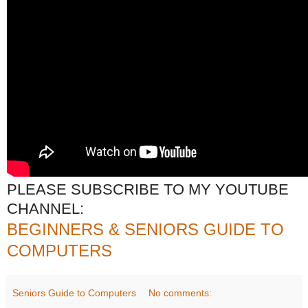
PLEASE SUBSCRIBE TO MY YOUTUBE
CHANNEL:
BEGINNERS & SENIORS GUIDE TO
COMPUTERS
Seniors Guide to Computers
No comments: