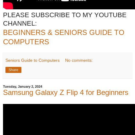
PLEASE SUBSCRIBE TO MY YOUTUBE
CHANNEL:
BEGINNERS & SENIORS GUIDE TO
COMPUTERS
Seniors Guide to Computers
No comments:
Share
Tuesday, January 2, 2024
Samsung Galaxy Z Flip 4 for Beginners