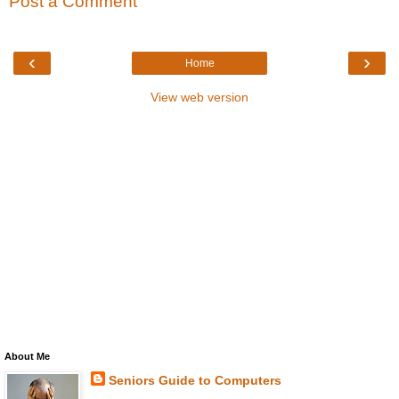
Post a Comment
‹
›
Home
View web version
About Me
Seniors Guide to Computers