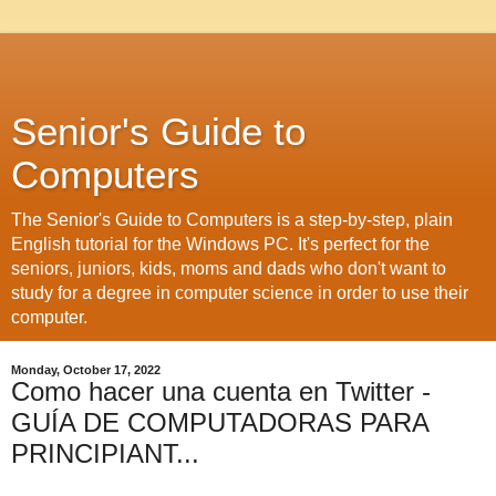
Senior's Guide to
Computers
The Senior's Guide to Computers is a step-by-step, plain
English tutorial for the Windows PC. It's perfect for the
seniors, juniors, kids, moms and dads who don't want to
study for a degree in computer science in order to use their
computer.
Monday, October 17, 2022
Como hacer una cuenta en Twitter -
GUÍA DE COMPUTADORAS PARA
PRINCIPIANT...