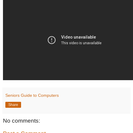
Seniors Guide to Computers
Share
No comments: