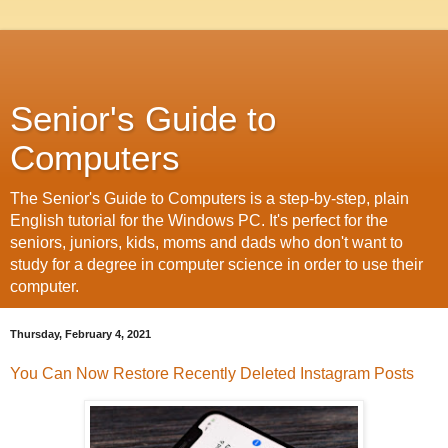
Senior's Guide to
Computers
The Senior's Guide to Computers is a step-by-step, plain
English tutorial for the Windows PC. It's perfect for the
seniors, juniors, kids, moms and dads who don't want to
study for a degree in computer science in order to use their
computer.
Thursday, February 4, 2021
You Can Now Restore Recently Deleted Instagram Posts