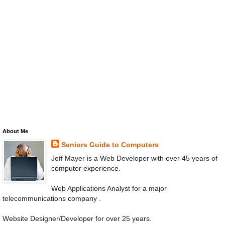
About Me
Seniors Guide to Computers
Jeff Mayer is a Web Developer with over 45 years of
computer experience.
Web Applications Analyst for a major
telecommunications company .
Website Designer/Developer for over 25 years.