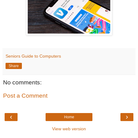
Seniors Guide to Computers
Share
No comments:
Post a Comment
‹
›
Home
View web version