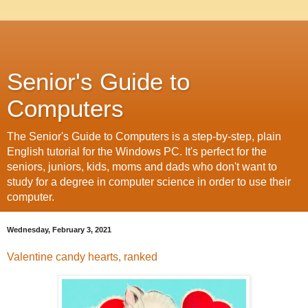
Senior's Guide to
Computers
The Senior's Guide to Computers is a step-by-step, plain
English tutorial for the Windows PC. It's perfect for the
seniors, juniors, kids, moms and dads who don't want to
study for a degree in computer science in order to use their
computer.
Wednesday, February 3, 2021
Valentine candy hearts, ranked