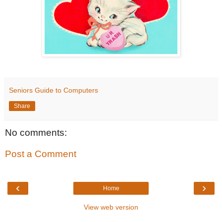
Seniors Guide to Computers
Share
No comments:
Post a Comment
‹
›
Home
View web version