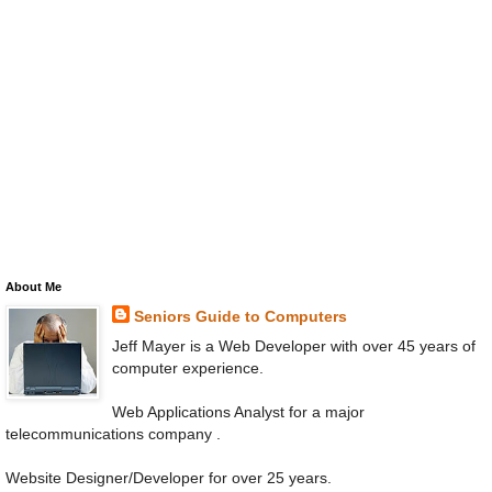
About Me
Seniors Guide to Computers
Jeff Mayer is a Web Developer with over 45 years of
computer experience.
Web Applications Analyst for a major
telecommunications company .
Website Designer/Developer for over 25 years.