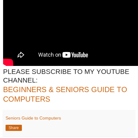
PLEASE SUBSCRIBE TO MY YOUTUBE
CHANNEL:
BEGINNERS & SENIORS GUIDE TO
COMPUTERS
Seniors Guide to Computers
Share