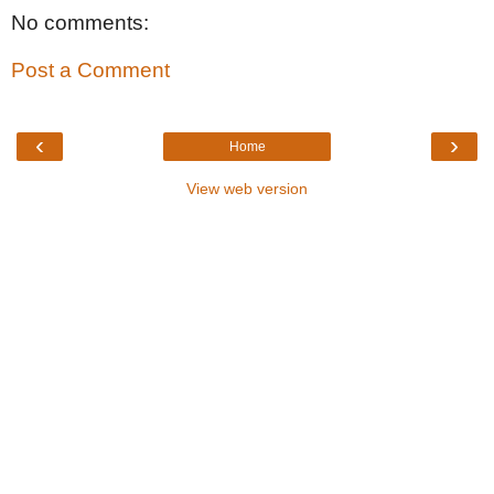
No comments:
Post a Comment
‹
›
Home
View web version