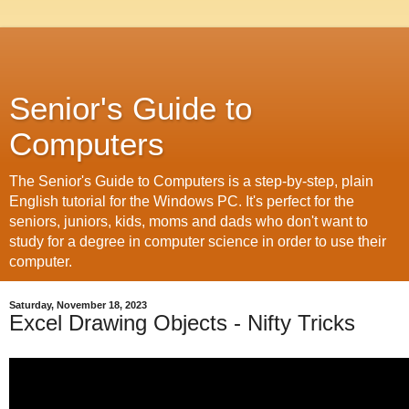
Senior's Guide to
Computers
The Senior's Guide to Computers is a step-by-step, plain
English tutorial for the Windows PC. It's perfect for the
seniors, juniors, kids, moms and dads who don't want to
study for a degree in computer science in order to use their
computer.
Saturday, November 18, 2023
Excel Drawing Objects - Nifty Tricks