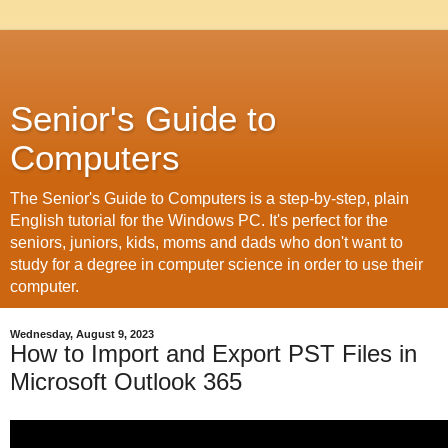
Senior's Guide to
Computers
The Senior's Guide to Computers is a step-by-step, plain
English tutorial for the Windows PC. It's perfect for the
seniors, juniors, kids, moms and dads who don't want to
study for a degree in computer science in order to use their
computer.
Wednesday, August 9, 2023
How to Import and Export PST Files in
Microsoft Outlook 365