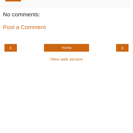
No comments:
Post a Comment
‹
›
Home
View web version