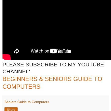
PLEASE SUBSCRIBE TO MY YOUTUBE
CHANNEL:
BEGINNERS & SENIORS GUIDE TO
COMPUTERS
Seniors Guide to Computers
Share