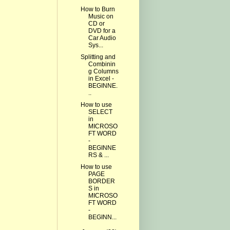
How to Burn
Music on
CD or
DVD for a
Car Audio
Sys...
Splitting and
Combinin
g Columns
in Excel -
BEGINNE.
..
How to use
SELECT
in
MICROSO
FT WORD
-
BEGINNE
RS & ...
How to use
PAGE
BORDER
S in
MICROSO
FT WORD
-
BEGINN...