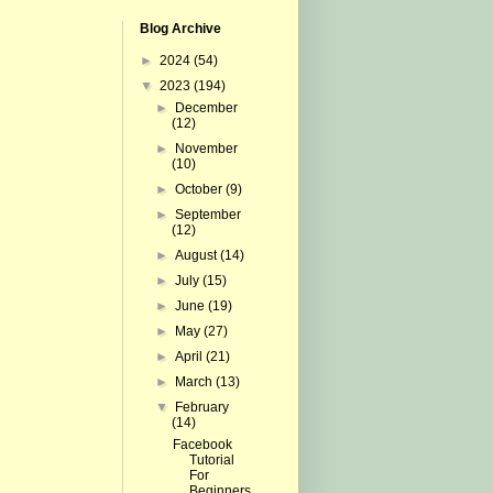
Blog Archive
►
2024
(54)
▼
2023
(194)
►
December
(12)
►
November
(10)
►
October
(9)
►
September
(12)
►
August
(14)
►
July
(15)
►
June
(19)
►
May
(27)
►
April
(21)
►
March
(13)
▼
February
(14)
Facebook
Tutorial
For
Beginners