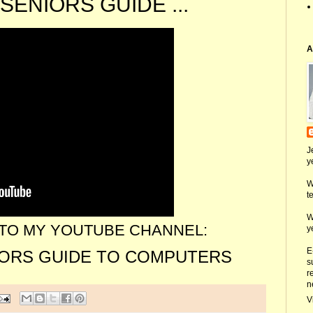
SENIORS GUIDE ...
A
J
y
W
t
W
TO MY YOUTUBE CHANNEL:
y
E
IORS GUIDE TO COMPUTERS
s
r
n
V