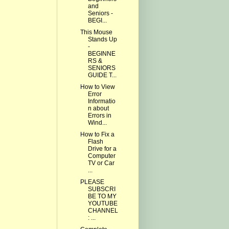
and
Seniors -
BEGI...
This Mouse
Stands Up
-
BEGINNE
RS &
SENIORS
GUIDE T...
How to View
Error
Informatio
n about
Errors in
Wind...
How to Fix a
Flash
Drive for a
Computer
TV or Car
...
PLEASE
SUBSCRI
BE TO MY
YOUTUBE
CHANNEL
: ...