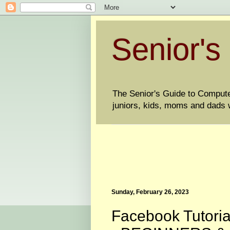
Senior's
The Senior's Guide to Computers
juniors, kids, moms and dads w
Sunday, February 26, 2023
Facebook Tutoria