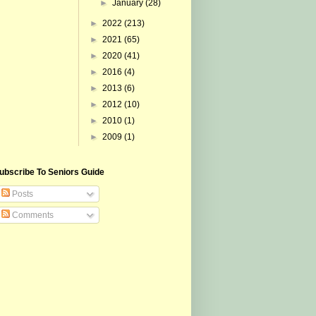
►
January
(28)
►
2022
(213)
►
2021
(65)
►
2020
(41)
►
2016
(4)
►
2013
(6)
►
2012
(10)
►
2010
(1)
►
2009
(1)
ubscribe To Seniors Guide
Posts
Comments