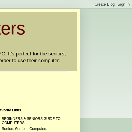
ters
. It's perfect for the seniors,
order to use their computer.
avorite Links
BEGINNERS & SENIORS GUIDE TO
COMPUTERS
Seniors Guide to Computers