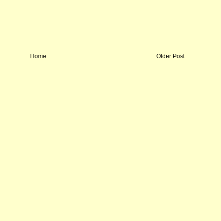
Home
Older Post