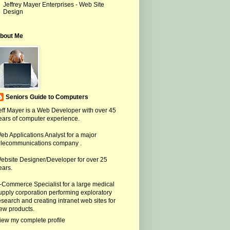
Jeffrey Mayer Enterprises - Web Site
Design
bout Me
Seniors Guide to Computers
eff Mayer is a Web Developer with over 45
ears of computer experience.
eb Applications Analyst for a major
elecommunications company .
ebsite Designer/Developer for over 25
ears.
-Commerce Specialist for a large medical
upply corporation performing exploratory
esearch and creating intranet web sites for
ew products.
iew my complete profile