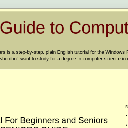
 Guide to Compu
 is a step-by-step, plain English tutorial for the Windows PC
ho don't want to study for a degree in computer science in 
F
l For Beginners and Seniors