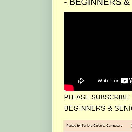
- BEGINNERS & 
PLEASE SUBSCRIBE 
BEGINNERS & SEN
Posted by
Seniors Guide to Computers