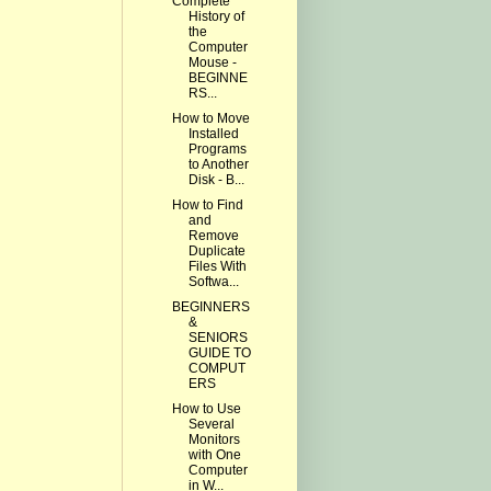
Complete
History of
the
Computer
Mouse -
BEGINNE
RS...
How to Move
Installed
Programs
to Another
Disk - B...
How to Find
and
Remove
Duplicate
Files With
Softwa...
BEGINNERS
&
SENIORS
GUIDE TO
COMPUT
ERS
How to Use
Several
Monitors
with One
Computer
in W...