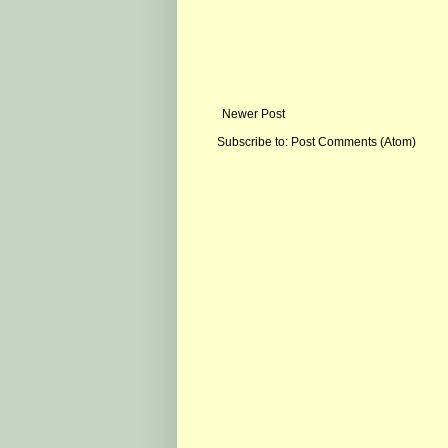
Newer Post
Subscribe to:
Post Comments (Atom)