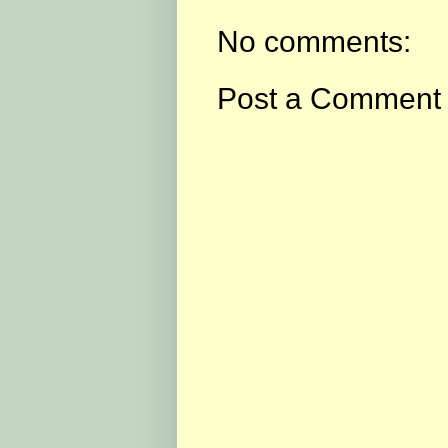
No comments:
Post a Comment