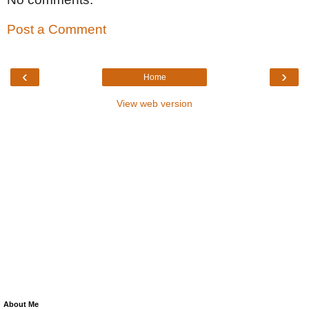
Post a Comment
‹
›
Home
View web version
About Me