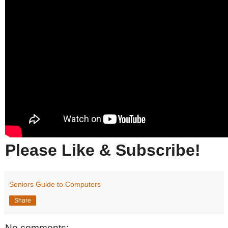
Please Like & Subscribe!
Seniors Guide to Computers
Share
No comments: