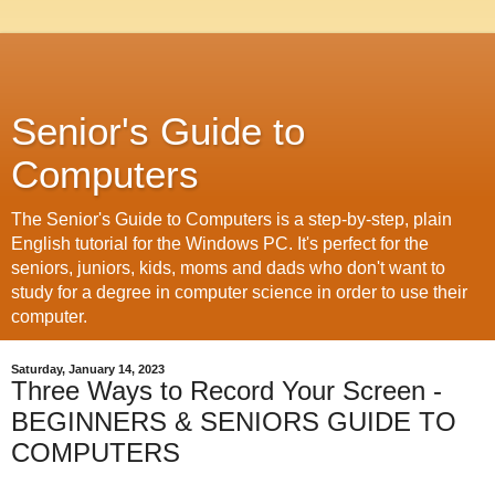
Senior's Guide to
Computers
The Senior's Guide to Computers is a step-by-step, plain
English tutorial for the Windows PC. It's perfect for the
seniors, juniors, kids, moms and dads who don't want to
study for a degree in computer science in order to use their
computer.
Saturday, January 14, 2023
Three Ways to Record Your Screen -
BEGINNERS & SENIORS GUIDE TO
COMPUTERS