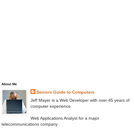
About Me
Seniors Guide to Computers
Jeff Mayer is a Web Developer with over 45 years of
computer experience.
Web Applications Analyst for a major
telecommunications company .