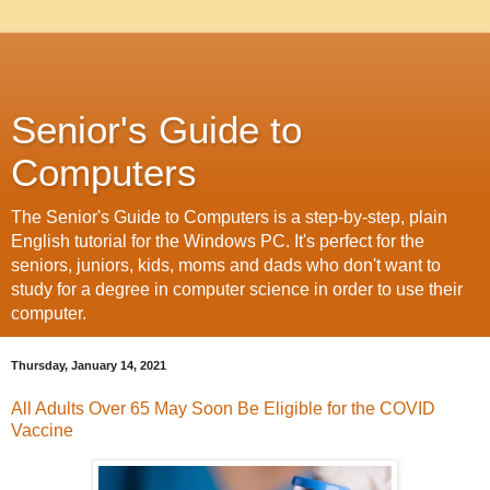
Senior's Guide to
Computers
The Senior's Guide to Computers is a step-by-step, plain
English tutorial for the Windows PC. It's perfect for the
seniors, juniors, kids, moms and dads who don't want to
study for a degree in computer science in order to use their
computer.
Thursday, January 14, 2021
All Adults Over 65 May Soon Be Eligible for the COVID
Vaccine