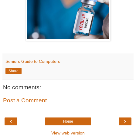
Seniors Guide to Computers
Share
No comments:
Post a Comment
‹
›
Home
View web version